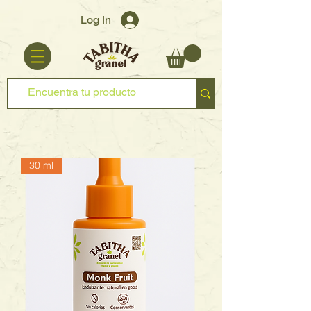
Log In
30 ml