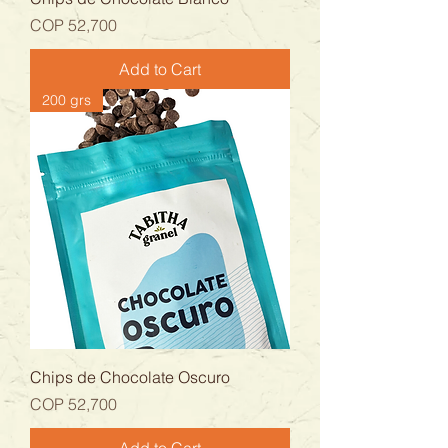
Price
COP 52,700
Add to Cart
200 grs
Chips de Chocolate Oscuro
Price
COP 52,700