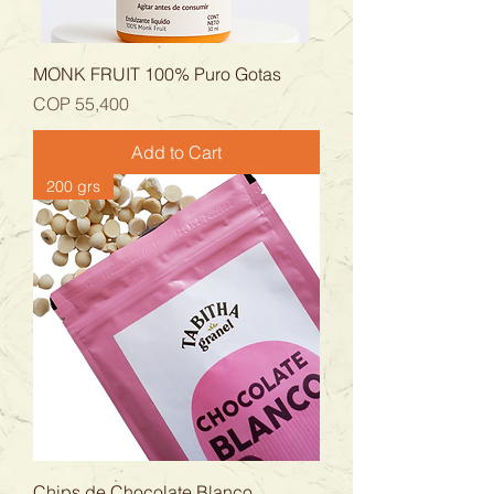
MONK FRUIT 100% Puro Gotas
Price
COP 55,400
Add to Cart
200 grs
Chips de Chocolate Blanco