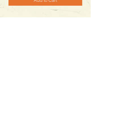
Add to Cart
Contáctanos
WhatsApp
322 955 3623
tabithagranel@gmail.com
Horario de Atención
Lunes a viernes :
9:00 a.m. - 6:00 p.m.
​​Sábado:
9:00 a,m. - 5:00 p.m.